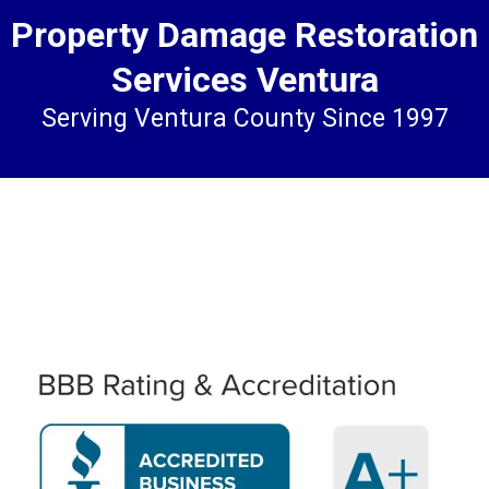
Property Damage Restoration
Services Ventura
Serving Ventura County Since 1997
WE WILL TREAT YOU AS WE
DESIRE TO BE TREATED