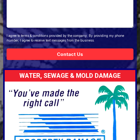
I agree to terms & conditions provided by the company. By providing my phone
number, I agree to receive text messages from the business.
Contact Us
WATER, SEWAGE & MOLD DAMAGE