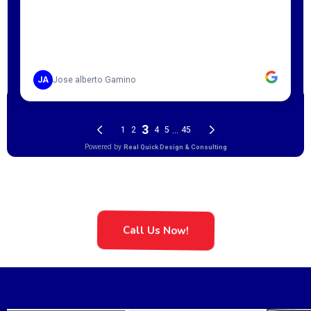
Call Us Now!