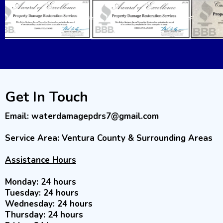
Get In Touch
Email:
waterdamagepdrs7@gmail.com
Service Area: Ventura County & Surrounding Areas
Assistance Hours
Monday: 24 hours
Tuesday: 24 hours
Wednesday: 24 hours
Thursday: 24 hours