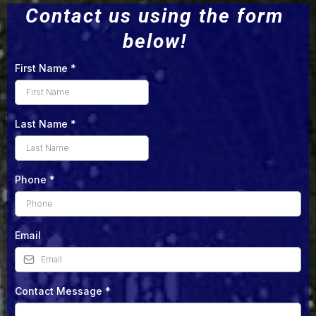
Contact us using the form
below!
First Name
*
Last Name
*
Phone
*
Email
Contact Message
*