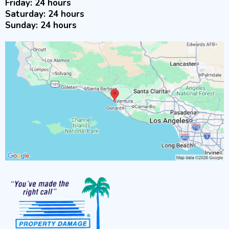
Friday: 24 hours
Saturday: 24 hours
Sunday: 24 hours