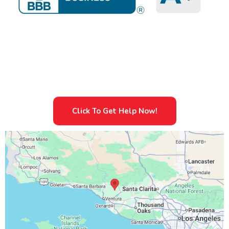
Sewage Cleanup Services And Restoration and Mold
Removal.
Specialist In Emergency Water Damage And
Sewage Cleanup Services And Restoration
Click To Get Help Now!