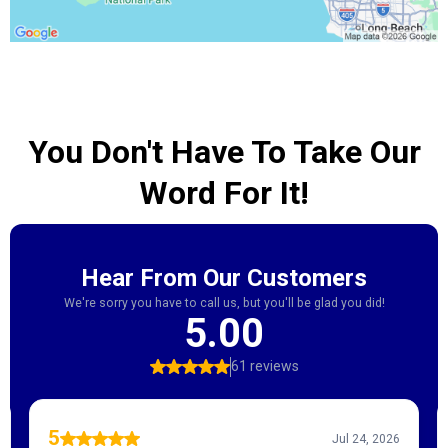
You Don't Have To Take Our
Word For It!