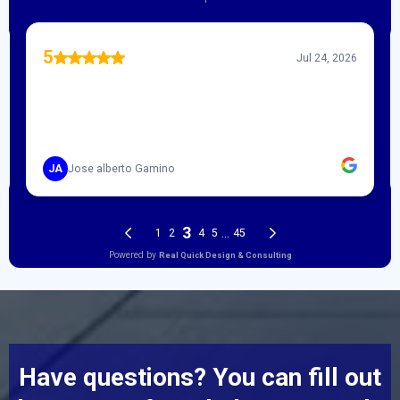
Have questions? You can fill out