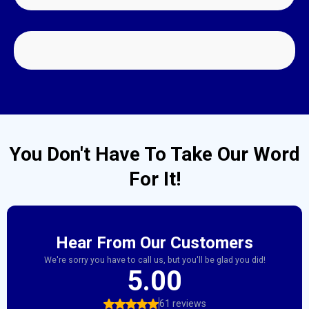
PACK OUT SERVICES
You Don't Have To Take Our Word
For It!