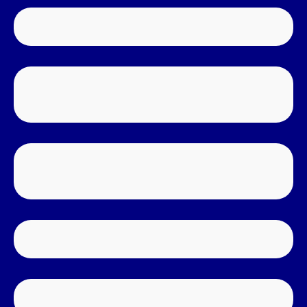
WATER DAMAGE RESTORATION
MOISTURE DETECTION & THERMAL
IMAGERY
SEWAGE BACKUP & OVERFLOWS
CLEAN-UP & DISINFECTION
CRAWL SPACE CLEAN-UP
MOLD & MILDEW REMEDIATION