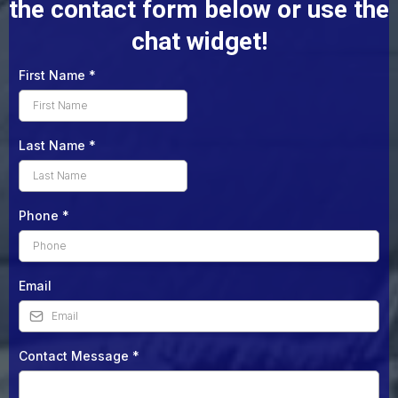
the contact form below or use the
chat widget!
First Name
*
Last Name
*
Phone
*
Email
Contact Message
*