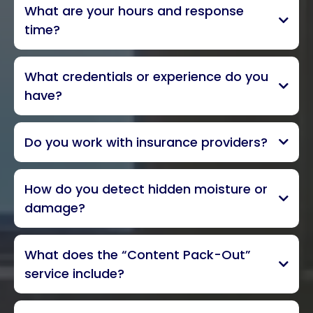
What are your hours and response
Ventura County, and parts of
time?
South Santa Barbara and Los Angeles
Counties
24/7 emergency service, 365
What credentials or experience do you
days a year
within one
have?
hour
locally owned
Do you work with insurance providers?
all insurance carriers
IICRC Senior
How do you detect hidden moisture or
Inspector with more than 25 years
damage?
advanced, non-invasive moisture
What does the “Content Pack-Out”
detection methods
thermal
service include?
imagery
assessment, packing, and