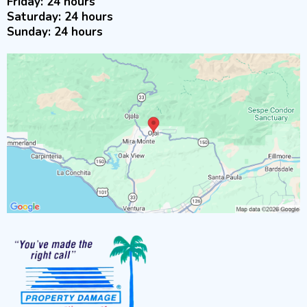
Friday: 24 hours
Saturday: 24 hours
Sunday: 24 hours