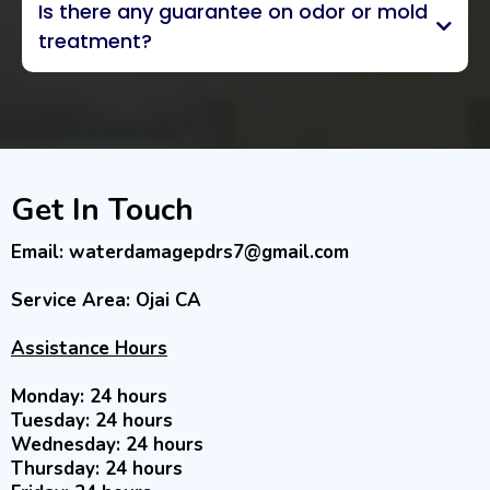
Is there any guarantee on odor or mold
inventorying
treatment?
exclusive 5-year odor
guarantee
Get In Touch
Email:
waterdamagepdrs7@gmail.com
Service Area: Ojai CA
Assistance Hours
Monday: 24 hours
Tuesday: 24 hours
Wednesday: 24 hours
Thursday: 24 hours