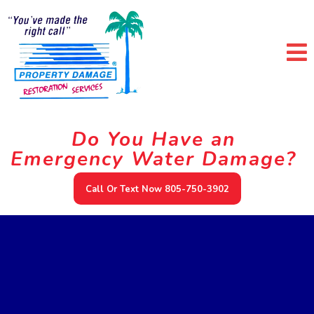
Do You Have an
Emergency Water Damage?
Call Or Text Now 805-750-3902
Our Services In Ojai
California