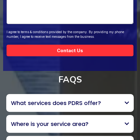
I agree to terms & conditions provided by the company. By providing my phone
number, I agree to receive text messages from the business.
Contact Us
FAQS
What services does PDRS offer?
Where is your service area?