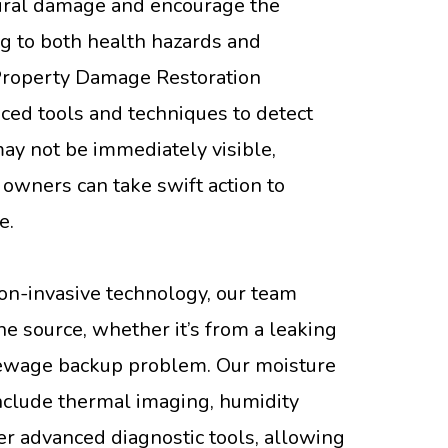
tural damage and encourage the
g to both health hazards and
 Property Damage Restoration
ced tools and techniques to detect
ay not be immediately visible,
 owners can take swift action to
e.
on-invasive technology, our team
the source, whether it’s from a leaking
r sewage backup problem. Our moisture
nclude thermal imaging, humidity
r advanced diagnostic tools, allowing