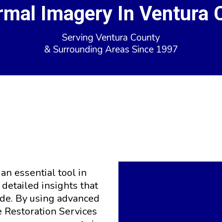
rmal Imagery In Ventura 
Serving Ventura County
& Surrounding Areas Since 1997
ermal Imagery for Acc
Damage Evaluation
n essential tool in
detailed insights that
ide. By using advanced
 Restoration Services