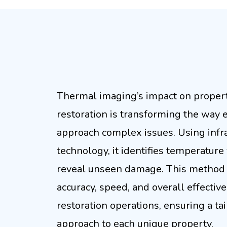
Precise The
Thermal imaging’s impact on prope
restoration is transforming the way 
approach complex issues. Using infr
technology, it identifies temperature 
reveal unseen damage. This method
accuracy, speed, and overall effectiv
restoration operations, ensuring a ta
approach to each unique property.