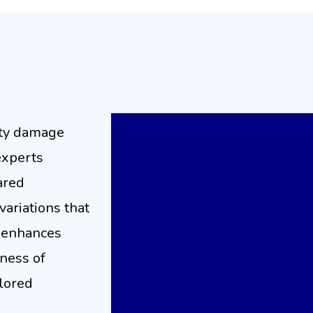
rmal Imaging for Effe
Restoration
rty damage
experts
ared
variations that
 enhances
eness of
ilored