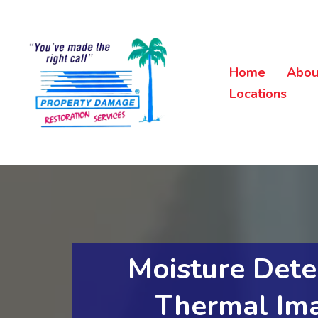
Home
Abou
Locations
Moisture Dete
Thermal Im