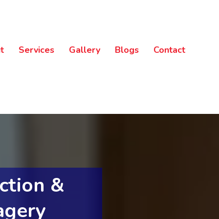
t
Services
Gallery
Blogs
Contact
ction &
agery