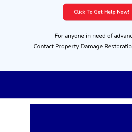
Click To Get Help Now!
For anyone in need of advan
Contact Property Damage Restoration
Advanced
Mois