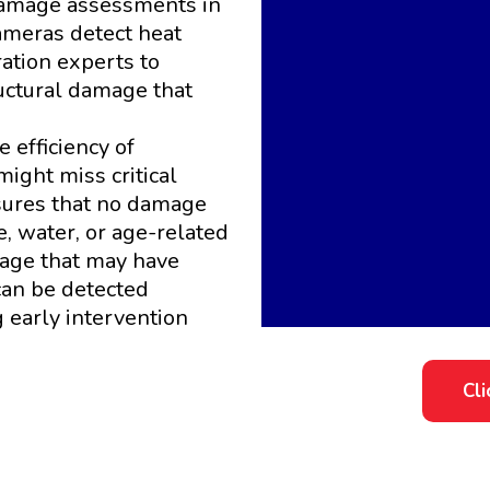
 damage assessments in
ameras detect heat
ration experts to
ructural damage that
 efficiency of
ight miss critical
sures that no damage
e, water, or age-related
mage that may have
can be detected
early intervention
Cl