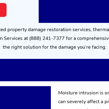
ced property damage restoration services, therma
 Services at (888) 241-7377 for a comprehensive
the right solution for the damage you’re facing.
ture Detection
and Diag
Moisture intrusion is o
can severely affect a 