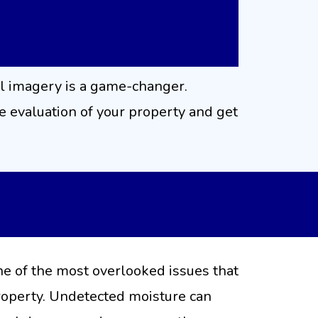
l imagery is a game-changer.
 evaluation of your property and get
nostic Services
ne of the most overlooked issues that
property. Undetected moisture can