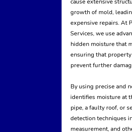
cause extensive struc
growth of mold, leadin
expensive repairs. At
Services, we use advan
hidden moisture that m
ensuring that property
prevent further damag
By using precise and n
identifies moisture at 
pipe, a faulty roof, o
detection techniques i
measurement, and othe