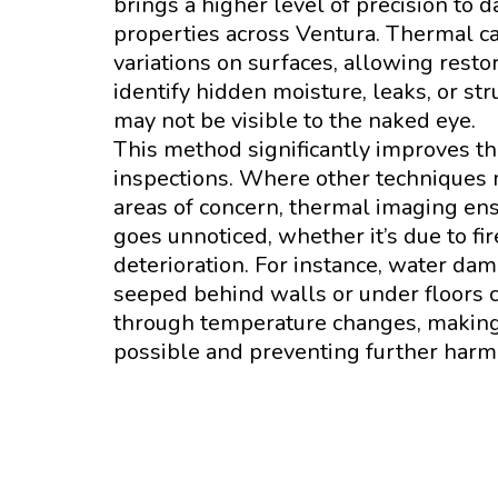
brings a higher level of precision to
properties across Ventura. Thermal c
variations on surfaces, allowing resto
identify hidden moisture, leaks, or st
may not be visible to the naked eye.
This method significantly improves the
inspections. Where other techniques m
areas of concern, thermal imaging en
goes unnoticed, whether it’s due to fir
deterioration. For instance, water da
seeped behind walls or under floors 
through temperature changes, making 
possible and preventing further harm