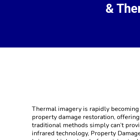
& The
Harnessing Th
Thermal imagery is rapidly becoming a
property damage restoration, offering 
traditional methods simply can’t prov
infrared technology, Property Damage