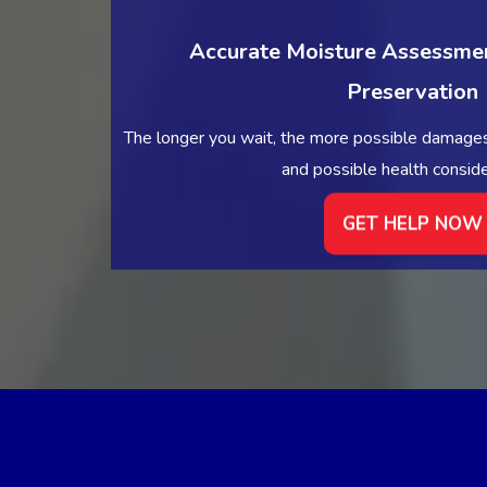
Accurate Moisture Assessmen
Preservation
The longer you wait, the more possible damages
and possible health conside
GET HELP NOW