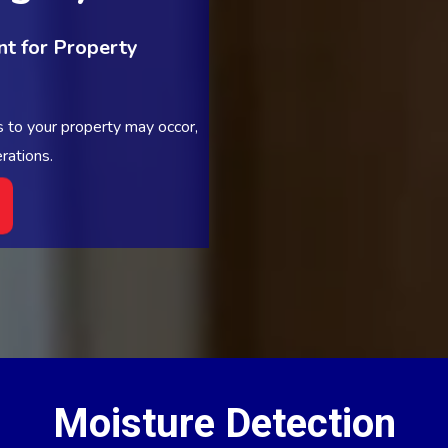
t for Property
 to your property may occor,
rations.
Moisture Detection