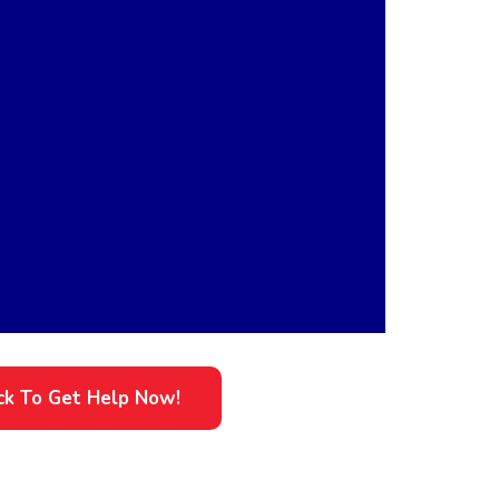
ick To Get Help Now!