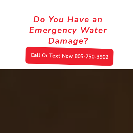
Do You Have an
Emergency Water
Damage?
Call Or Text Now 805-750-3902