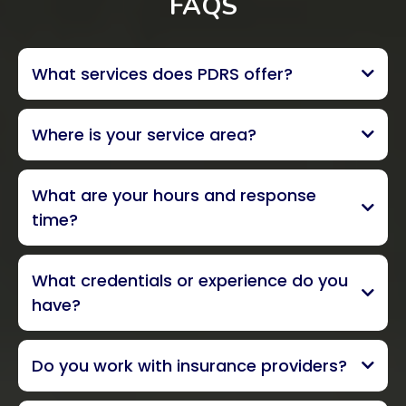
FAQS
What services does PDRS offer?
Where is your service area?
What are your hours and response
Ventura County, and parts of
time?
South Santa Barbara and Los Angeles
Counties
24/7 emergency service, 365
What credentials or experience do you
days a year
within one
have?
hour
locally owned
Do you work with insurance providers?
all insurance carriers