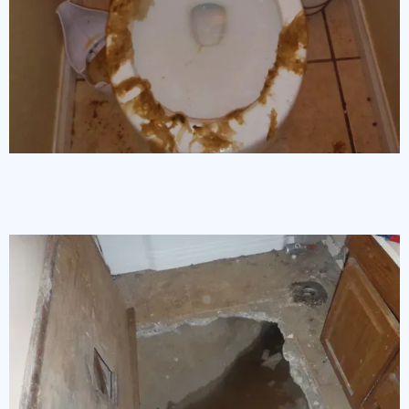
Sewage Backup Cleanup and Disinfection