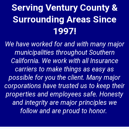
Serving Ventury County &
Surrounding Areas Since
1997!
We have worked for and with many major
municipalities throughout Southern
California. We work with all Insurance
carriers to make things as easy as
possible for you the client. Many major
corporations have trusted us to keep their
properties and employees safe. Honesty
and integrity are major principles we
follow and are proud to honor.