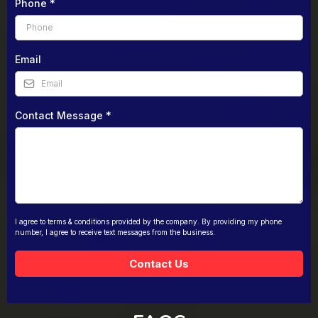
Phone
*
Email
Contact Message
*
I agree to terms & conditions provided by the company. By providing my phone
number, I agree to receive text messages from the business.
Contact Us