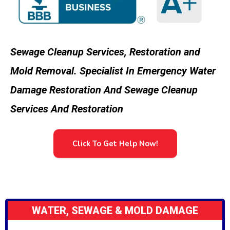
Sewage Cleanup Services, Restoration and
Mold Removal. Specialist In Emergency Water
Damage Restoration And Sewage Cleanup
Services And Restoration
Click To Get Help Now!
WATER, SEWAGE & MOLD DAMAGE