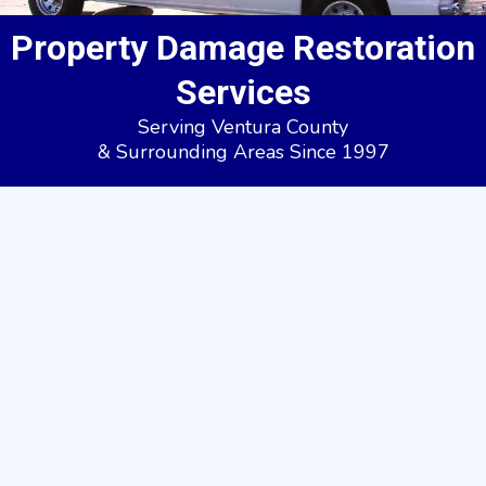
Property Damage Restoration
Services
Serving Ventura County
& Surrounding Areas Since 1997