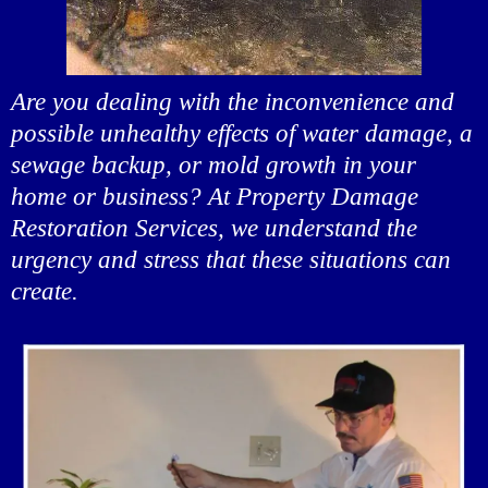
Are you dealing with the inconvenience and
possible unhealthy effects of water damage, a
sewage backup, or mold growth in your
home or business? At Property Damage
Restoration Services, we understand the
urgency and stress that these situations can
create.