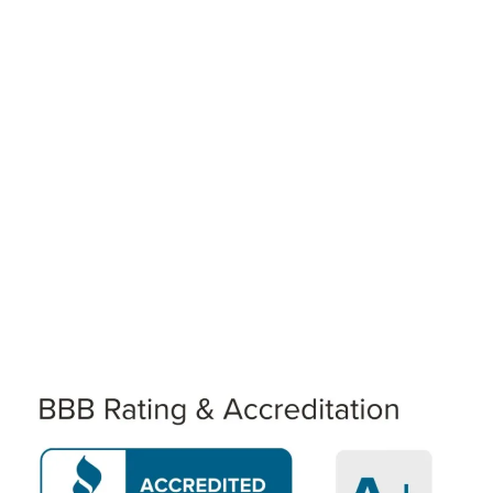
WE WILL TREAT YOU AS WE
DESIRE TO BE TREATED