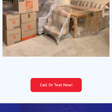
Content Packouts
Call Or Text Now!