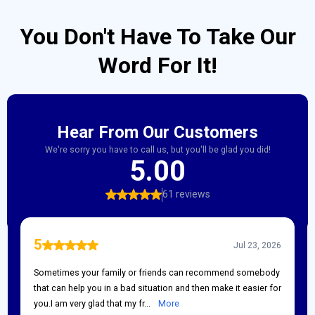
You Don't Have To Take Our
Word For It!