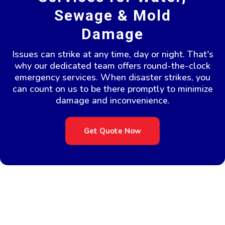
Sewage & Mold
Damage
Issues can strike at any time, day or night. That's
why our dedicated team offers round-the-clock
emergency services. When disaster strikes, you
can count on us to be there promptly to minimize
damage and inconvenience.
Get Quote Now