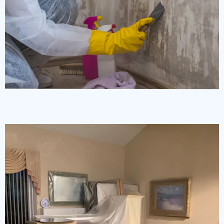
Mold & Mildew Restoration