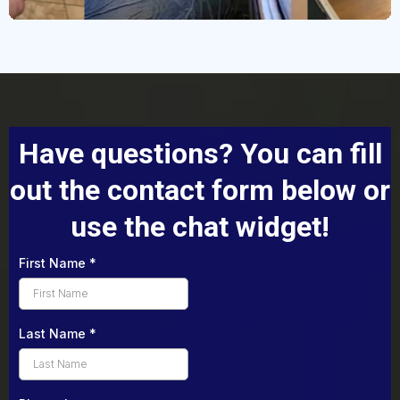
Have questions? You can fill
out the contact form below or
use the chat widget!
First Name
*
Last Name
*