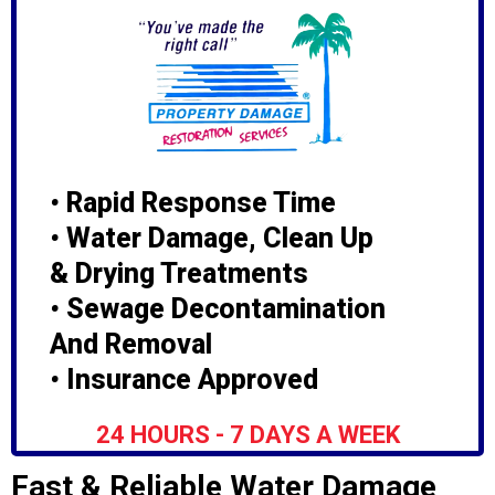
•
Rapid Response Time
•
Water Damage, Clean Up
& Drying Treatments
•
Sewage Decontamination
And Removal
•
Insurance Approved
24 HOURS - 7 DAYS A WEEK
Fast & Reliable Water Damage