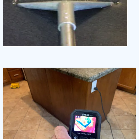
Water Damage Restoration