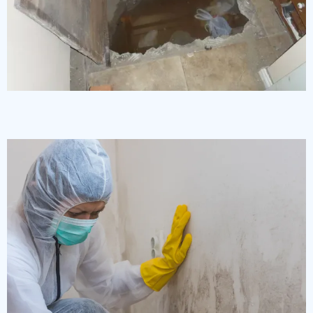
Crawlspace Clean Up