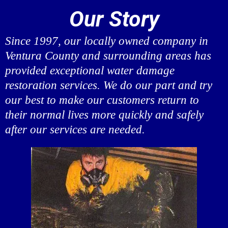
Our Story
Since 1997, our locally owned company in
Ventura County and surrounding areas has
provided exceptional water damage
restoration services. We do our part and try
our best to make our customers return to
their normal lives more quickly and safely
after our services are needed.