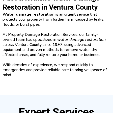
Restoration in Ventura County
Water damage restoration
is an urgent service that
protects your property from further harm caused by leaks,
floods, or burst pipes.
At Property Damage Restoration Services, our family-
owned team has specialized in
water damage restoration
across Ventura County since 1997, using advanced
equipment and proven methods to remove water, dry
affected areas, and fully restore your home or business.
With decades of experience, we respond quickly to
emergencies and provide reliable care to bring you peace of
mind.
Expert Services