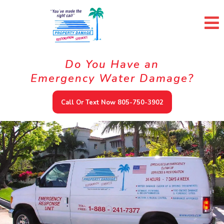
Do You Have an
Emergency Water Damage?
Call Or Text Now 805-750-3902