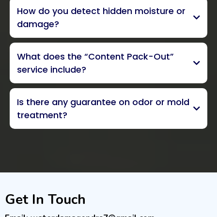
IICRC Senior
How do you detect hidden moisture or
Inspector with more than 25 years
damage?
advanced, non-invasive moisture
What does the “Content Pack-Out”
detection methods
thermal
service include?
imagery
assessment, packing, and
Is there any guarantee on odor or mold
inventorying
treatment?
exclusive 5-year odor
guarantee
Get In Touch