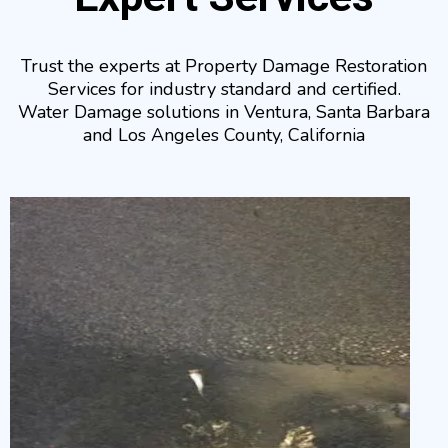
Trust the experts at Property Damage Restoration
Services for industry standard and certified.
Water Damage solutions in Ventura, Santa Barbara
and Los Angeles County, California