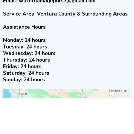
Email:
waterdamagepdrs7@gmail.com
Service Area: Ventura County & Surrounding Areas
Assistance Hours
Monday: 24 hours
Tuesday: 24 hours
Wednesday: 24 hours
Thursday: 24 hours
Friday: 24 hours
Saturday: 24 hours
Sunday: 24 hours