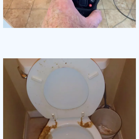
Moisture Detection
& Thermal Imagery