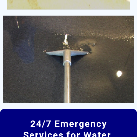
24/7 Emergency
Services for Water,